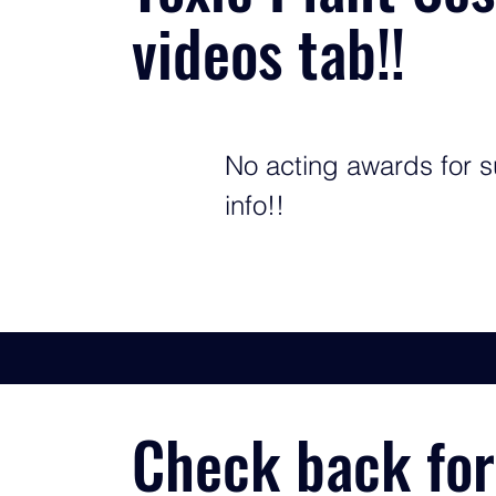
videos tab!!
No acting awards for s
info!!
Check back for