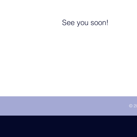
See you soon!
© 2