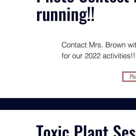
running!!
Contact Mrs. Brown wit
for our 2022 activities!!
Pho
Toxic Plant Se