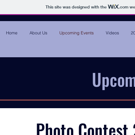
This site was designed with the
.com
web
Home
About Us
Upcoming Events
Videos
20
Upcom
Photo Contest 